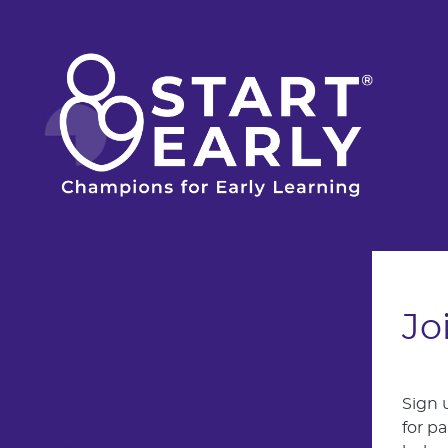
Skip to main content
Jo
Sign 
for p