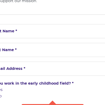
support our mission.
u work in the early childhood field?
*
es
o