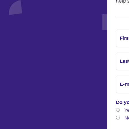
help 
Do yo
Y
N