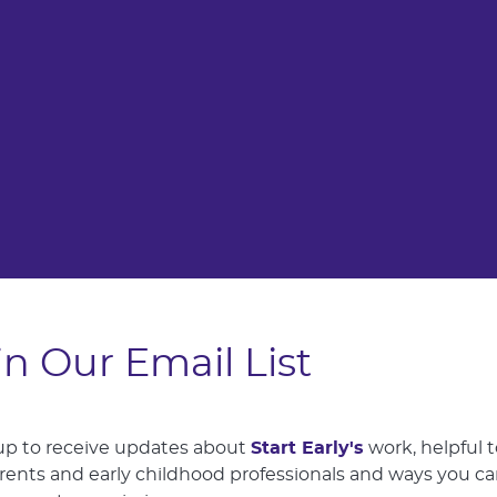
in Our Email List
up to receive updates about
Start Early's
work, helpful t
arents and early childhood professionals and ways you c