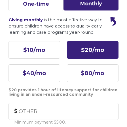
Monthly
One-time
Giving monthly
is the most effective way to
ensure children have access to quality early
learning and care programs year-round.
Other
$10/mo
$20/mo
$40/mo
$80/mo
$20 provides 1 hour of literacy support for children
living in an under-resourced community
$
Minimum payment $5.00.