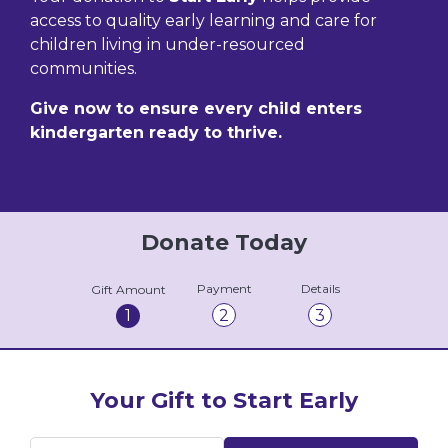
access to quality early learning and care for
children living in under-resourced
communities.
Give now to ensure every child enters
kindergarten ready to thrive.
Donate Today
Payment
Details
Gift Amount
1
2
3
Your Gift to Start Early