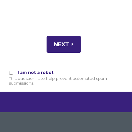
NEXT
I am not a robot
This question is to help prevent automated spam
submissions.
By clicking GIVE NOW your credit card will be sec