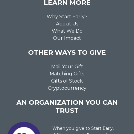
LEARN MORE
Why Start Early?
About Us
What We Do
Our Impact
OTHER WAYS TO GIVE
Mail Your Gift
Matching Gifts
Gifts of Stock
Cryptocurrency
AN ORGANIZATION YOU CAN
TRUST
When you give to Start Early,