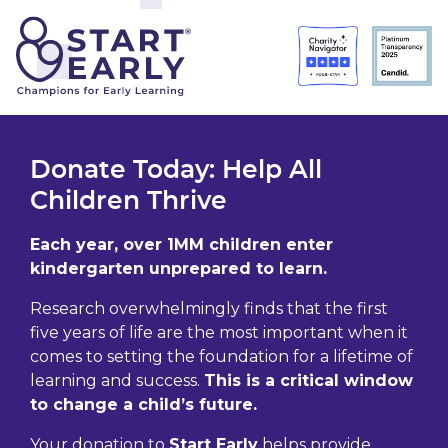
Skip to main content
Donate Today: Help All
Children Thrive
Each year, over 1MM children enter
kindergarten unprepared to learn.
Research overwhelmingly finds that the first
five years of life are the most important when it
comes to setting the foundation for a lifetime of
learning and success.
This is a critical window
to change a child’s future.
Your donation to
Start Early
helps provide